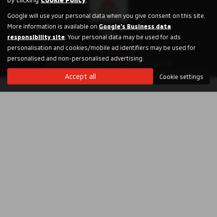
Google will use your personal data when you give consent on this site.
More information is available on
Google's Business data
responsibility site
. Your personal data may be used for ads
personalisation and cookies/mobile ad identifiers may be used for
Privacy Policy
|
Cookie Policy
personalised and non-personalised advertising.
Copyright © 2026 Humphries & Parks. All Rights Reserved.
Accept all
Cookie settings